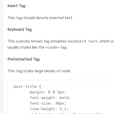
Insert Tag
This tag should denote
inserted
text.
Keyboard Tag
This scarcely known tag emulates
keyboard text
, which is
usually styled like the
<code>
tag.
Preformatted Tag
This tag styles large blocks of code.
.post-title {

	margin: 0 0 5px;

	font-weight: bold;

	font-size: 38px;

	line-height: 1.2;
