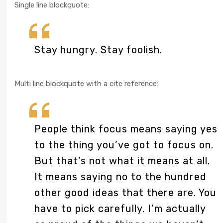
Single line blockquote:
Stay hungry. Stay foolish.
Multi line blockquote with a cite reference:
People think focus means saying yes
to the thing you’ve got to focus on.
But that’s not what it means at all.
It means saying no to the hundred
other good ideas that there are. You
have to pick carefully. I’m actually