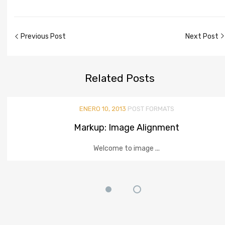
Previous Post
Next Post
Related
Posts
ENERO 10, 2013
POST FORMATS
Markup: Image Alignment
Welcome to image ...