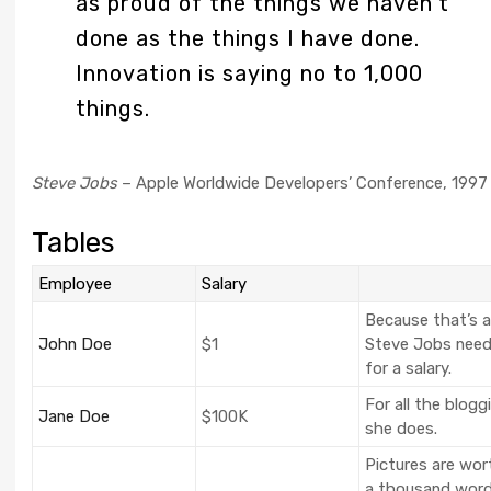
as proud of the things we haven’t
done as the things I have done.
Innovation is saying no to 1,000
things.
Steve Jobs
– Apple Worldwide Developers’ Conference, 1997
Tables
Employee
Salary
Because that’s al
John Doe
$1
Steve Jobs nee
for a salary.
For all the blogg
Jane Doe
$100K
she does.
Pictures are wor
a thousand word