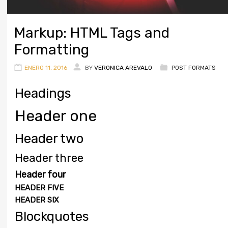
Markup: HTML Tags and
Formatting
ENERO 11, 2016
BY
VERONICA AREVALO
POST FORMATS
Headings
Header one
Header two
Header three
Header four
HEADER FIVE
HEADER SIX
Blockquotes