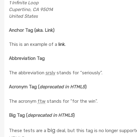
1 Infinite Loop
Cupertino, CA 95014
United States
Anchor Tag (aka. Link)
This is an example of a
link
.
Abbreviation Tag
The abbreviation
srsly
stands for “seriously”.
Acronym Tag (
deprecated in HTML5
)
The acronym
ftw
stands for “for the win”.
Big Tag
(
deprecated in HTML5
)
big
These tests are a
deal, but this tag is no longer support