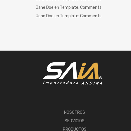
Jane Doe
en
Template: Comments
John Doe
en
Template: Comments
NOSOTROS
SERVICIOS
PRODUCTOS