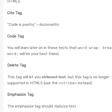
HTML5.
Cite Tag
“Code is poetry.” —
Automattic
Code Tag
You will learn later on in these tests that
word-wrap: brea
word;
will be your best friend.
Delete Tag
This tag will let you
strikeout text
, but this tag is no longer
supported in HTML5 (use the
<strike>
instead).
Emphasize Tag
The emphasize tag should
italicize
text.