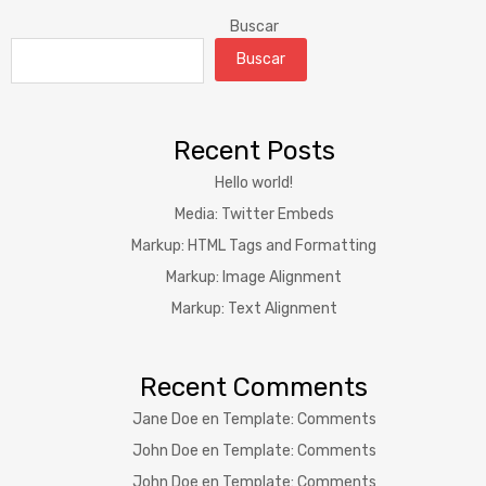
Buscar
Buscar
Recent Posts
Hello world!
Media: Twitter Embeds
Markup: HTML Tags and Formatting
Markup: Image Alignment
Markup: Text Alignment
Recent Comments
Jane Doe
en
Template: Comments
John Doe
en
Template: Comments
John Doe
en
Template: Comments