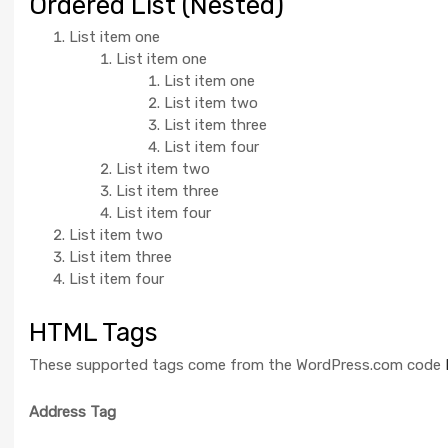
Ordered List (Nested)
List item one
List item one
List item one
List item two
List item three
List item four
List item two
List item three
List item four
List item two
List item three
List item four
HTML Tags
These supported tags come from the WordPress.com code
Address Tag