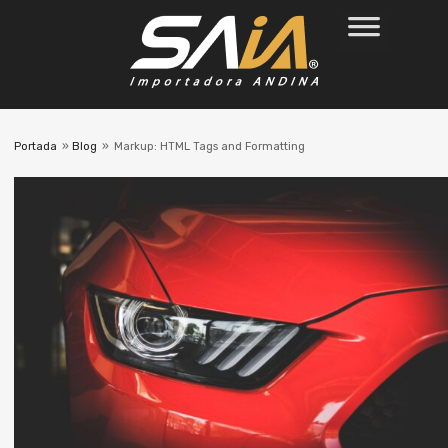
Portada
»
Blog
»
Markup: HTML Tags and Formatting