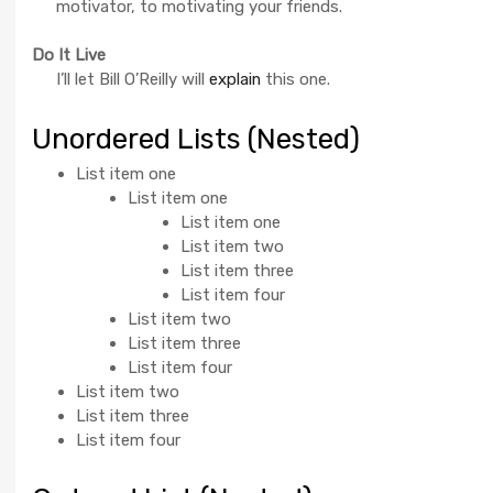
motivator, to motivating your friends.
Do It Live
I’ll let Bill O’Reilly will
explain
this one.
Unordered Lists (Nested)
List item one
List item one
List item one
List item two
List item three
List item four
List item two
List item three
List item four
List item two
List item three
List item four