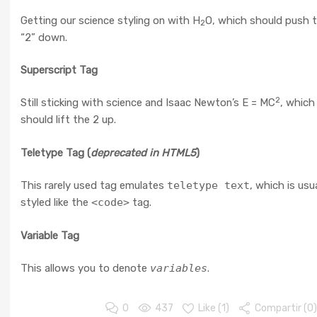
Getting our science styling on with H
O, which should push 
2
“2” down.
Superscript Tag
2
Still sticking with science and Isaac Newton’s E = MC
, which
should lift the 2 up.
Teletype Tag
(
deprecated in HTML5
)
This rarely used tag emulates
teletype text
, which is usua
styled like the
<code>
tag.
Variable Tag
This allows you to denote
variables
.
0
437
Like (
1
)
Compartir (0)