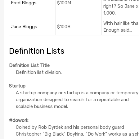
Fred Bloggs
$100M
right? So Jane x
1,000.
With hair like tha
Jane Bloggs
$100B
Enough said…
Definition Lists
Definition List Title
Definition list division.
Startup
A startup company or startup is a company or temporary
organization designed to search for a repeatable and
scalable business model.
#dowork
Coined by Rob Dyrdek and his personal body guard
Christopher “Big Black” Boykins, “Do Work” works as a sel