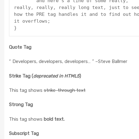
	and here's a line of some really, 
really, really, really long text, just to see
how the PRE tag handles it and to find out ho
it overflows;

}
Quote Tag
Developers, developers, developers…
–Steve Ballmer
Strike Tag
(
deprecated in HTML5
)
This tag shows
strike-through text
Strong Tag
This tag shows
bold
text.
Subscript Tag