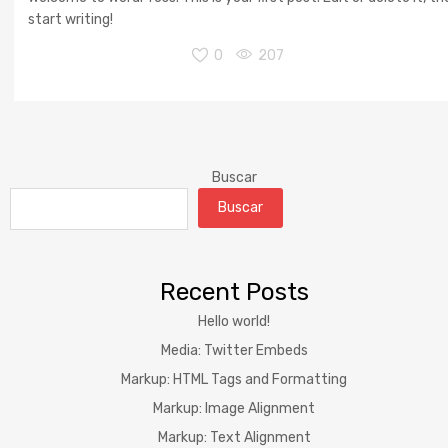
start writing!
0
207
Buscar
Buscar
Recent Posts
Hello world!
Media: Twitter Embeds
Markup: HTML Tags and Formatting
Markup: Image Alignment
Markup: Text Alignment