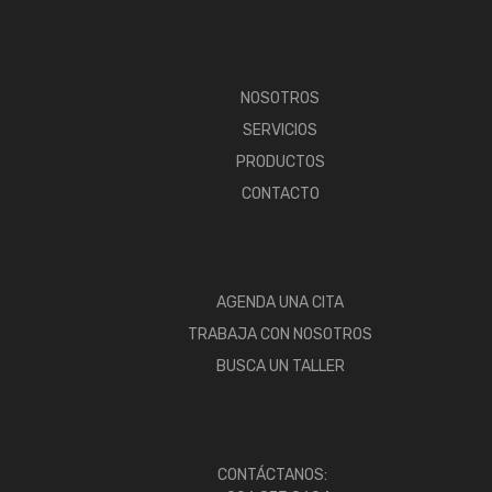
NOSOTROS
SERVICIOS
PRODUCTOS
CONTACTO
AGENDA UNA CITA
TRABAJA CON NOSOTROS
BUSCA UN TALLER
CONTÁCTANOS: