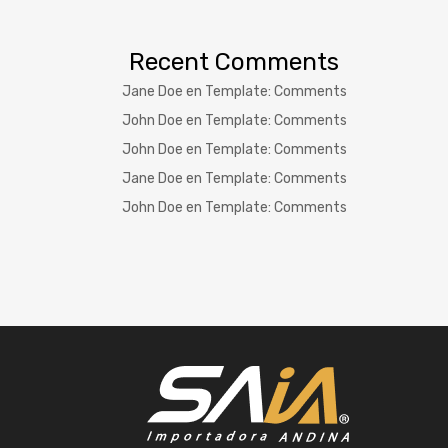
Recent Comments
Jane Doe
en
Template: Comments
John Doe
en
Template: Comments
John Doe
en
Template: Comments
Jane Doe
en
Template: Comments
John Doe
en
Template: Comments