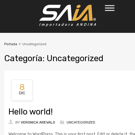
Portada
»
Uncategorized
Categor
ía:
Uncategorized
8
DIC
Hello world!
BY
VERONICA AREVALO
UNCATEGORIZED
Welcome to WordPress. This is your first post. Edit or delete it, th